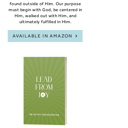
found outside of Him. Our purpose
must begin with God, be centered in
Him, walked out with Him, and
ultimately fulfilled in Him.
AVAILABLE IN AMAZON