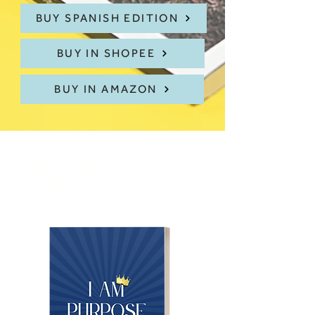
BUY SPANISH EDITION
BUY IN SHOPEE
BUY IN AMAZON
Discover Dr.Ruth's
Newest Books!