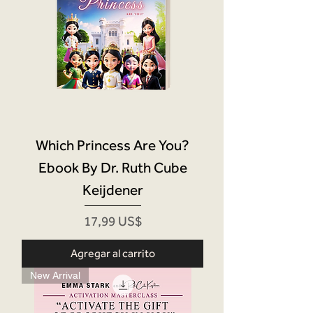
Which Princess Are You?
Ebook By Dr. Ruth Cube
Keijdener
Precio
17,99 US$
Agregar al carrito
New Arrival