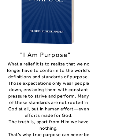
"I Am Purpose"
What a relief it is to realize that we no
longer have to conform to the world’s
definitions and standards of purpose.
Those expectations only wear people
down, enslaving them with constant
pressure to strive and perform. Many
of these standards are not rooted in
God at all, but in human effort—even
efforts made for God.
The truth is, apart from Him we have
nothing.
That’s why true purpose can never be