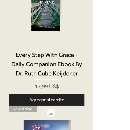
Every Step With Grace -
Daily Companion Ebook By
Dr. Ruth Cube Keijdener
Precio
17,99 US$
Agregar al carrito
New Arrival