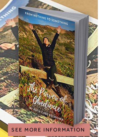
SEE MORE INFORMATION