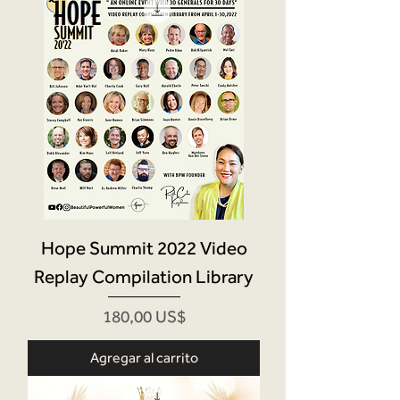
Hope Summit 2022 Video
Replay Compilation Library
Precio
180,00 US$
Agregar al carrito