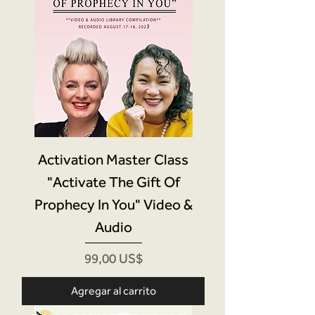
Activation Master Class
"Activate The Gift Of
Prophecy In You" Video &
Audio
Precio
99,00 US$
Agregar al carrito