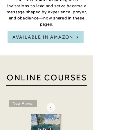
invitations to lead and serve became a
message shaped by experience, prayer,
and obedience—now shared in these
pages.
AVAILABLE IN AMAZON
ONLINE COURSES
New Arrival