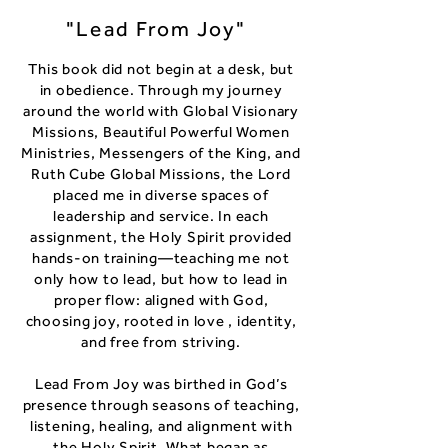
"Lead From Joy"
This book did not begin at a desk, but
in obedience. Through my journey
around the world with Global Visionary
Missions, Beautiful Powerful Women
Ministries, Messengers of the King, and
Ruth Cube Global Missions, the Lord
placed me in diverse spaces of
leadership and service. In each
assignment, the Holy Spirit provided
hands-on training—teaching me not
only how to lead, but how to lead in
proper flow: aligned with God,
choosing joy, rooted in love , identity,
and free from striving.
Lead From Joy was birthed in God’s
presence through seasons of teaching,
listening, healing, and alignment with
the Holy Spirit. What began as