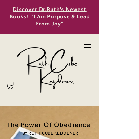
Discover Dr.Ruth's Newest
Books!: "I Am Purpose & Lead
From Joy"
The Power Of Obedience
BY RUTH CUBE KEIJDENER