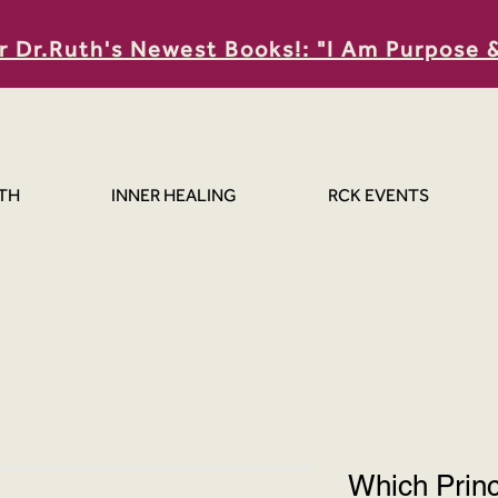
r Dr.Ruth's Newest Books!: "I Am Purpose 
TH
INNER HEALING
RCK EVENTS
Which Prin