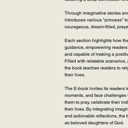
Through imaginative stories and 
introduces various "princess" tr
courageous, dream-filled, prayerf
Each section highlights how the
guidance, empowering readers 
and capable of making a positi
Filled with relatable scenarios,
the book teaches readers to rel
their lives.
The E-book invites its readers t
moments, and face challenges w
them to pray, celebrate their ind
their lives. By integrating imag
and actionable reflections, the 
as beloved daughters of God.