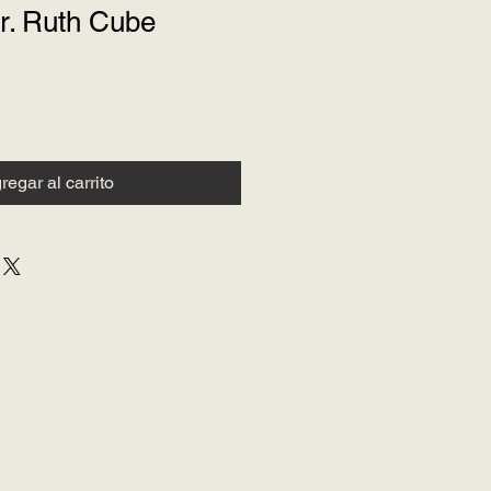
r. Ruth Cube
regar al carrito