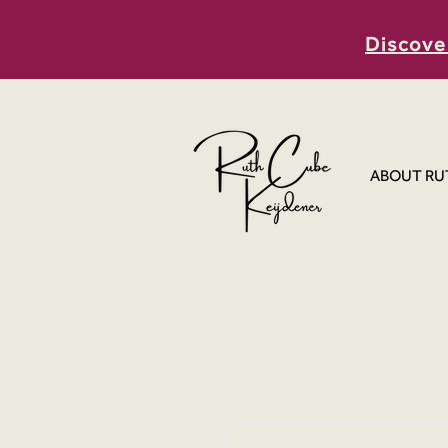
Discove
ABOUT RU