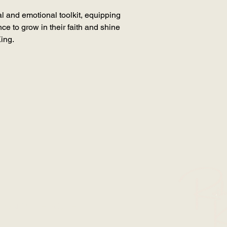
ual and emotional toolkit, equipping
ce to grow in their faith and shine
King.
SION WITH RUTH