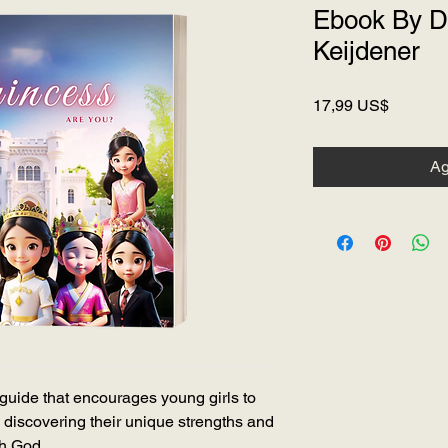
Ebook By D
Keijdener
Precio
17,99 US$
Ag
guide that encourages young girls to
 discovering their unique strengths and
th God.