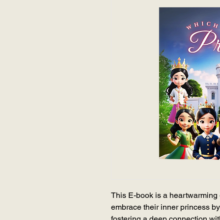
This E-book is a heartwarming 
embrace their inner princess by
fostering a deep connection wi