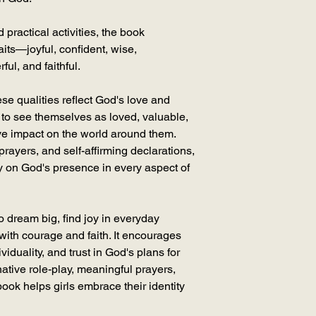
practical activities, the book
aits—joyful, confident, wise,
ul, and faithful.
se qualities reflect God's love and
to see themselves as loved, valuable,
ve impact on the world around them.
 prayers, and self-affirming declarations,
y on God's presence in every aspect of
o dream big, find joy in everyday
ith courage and faith. It encourages
ividuality, and trust in God's plans for
inative role-play, meaningful prayers,
book helps girls embrace their identity