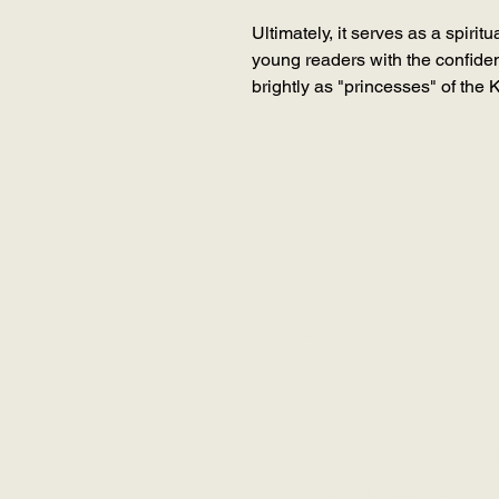
Ultimately, it serves as a spirit
young readers with the confiden
brightly as "princesses" of the 
HOME
ABOUT RUTH
RCK GLOBAL
SCHEDULE A SES
ONLINE STORE