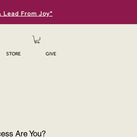
& Lead From Joy"
STORE
GIVE
cess Are You?