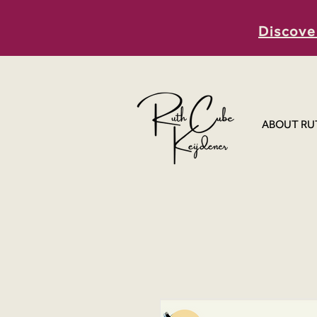
Discove
ABOUT RU