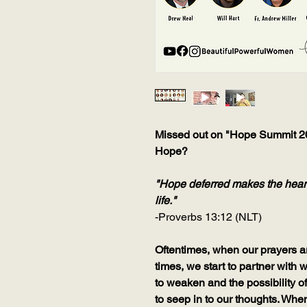
Missed out on "Hope Summit 202
Hope?
"Hope deferred makes the heart s
life."
-Proverbs 13:12 (NLT)
Oftentimes, when our prayers a
times, we start to partner with
to weaken and the possibility o
to seep in to our thoughts. When