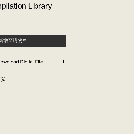
ilation Library
新增至購物車
ownload Digital File
o WIFI to download and watch