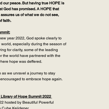
 and our peace. But having true HOPE is
hat God has promised. A HOPE that
 assures us of what we do not see,
f faith.
ummit:
 new year 2022, God spoke clearly to
 world, especially during the season of
ing for clarity, some of the leading
ver the world have partnered with the
 where hope was deffered.
h as we unravel a journey to stay
e encouraged to embrace hope again.
 Library of Hope Summit 2022
022 hosted by Beautiful Powerful
 Cube Keijdener.