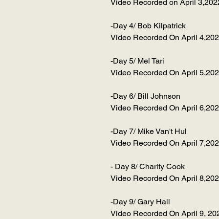
Video Recorded on April 3,202
-Day 4/ Bob Kilpatrick
Video Recorded On April 4,20
-Day 5/ Mel Tari
Video Recorded On April 5,20
-Day 6/ Bill Johnson
Video Recorded On April 6,20
-Day 7/ Mike Van't Hul
Video Recorded On April 7,20
- Day 8/ Charity Cook
Video Recorded On April 8,20
-Day 9/ Gary Hall
Video Recorded On April 9, 20