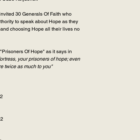
nvited 30 Generals Of Faith who
thority to speak about Hope as they
nd choosing Hope all their lives no
"Prisoners Of Hope" as it says in
fortress, your prisoners of hope; even
ore twice as much to you"
22
22