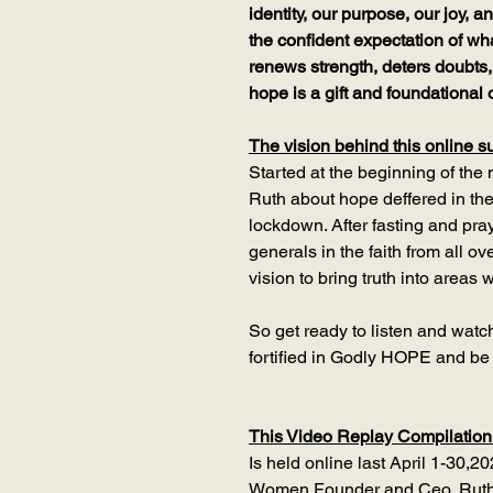
identity, our purpose, our joy,
the confident expectation of w
renews strength, deters doubts,
hope is a gift and foundational o
The vision behind this online s
Started at the beginning of the
Ruth about hope deffered in the
lockdown. After fasting and pray
generals in the faith from all o
vision to bring truth into areas
So get ready to listen and watc
fortified in Godly HOPE and b
This Video Replay Compilation
Is held online last April 1-30,2
Women Founder and Ceo, Ruth