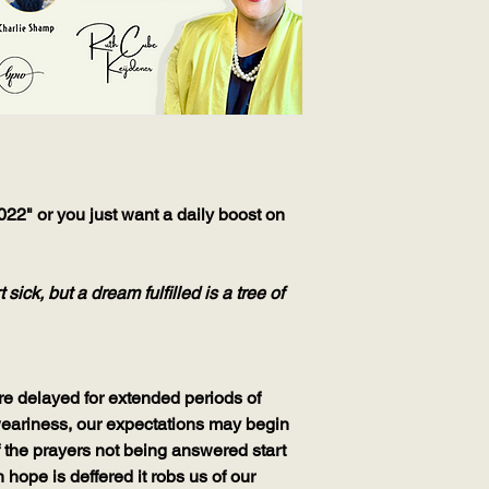
2" or you just want a daily boost on
ick, but a dream fulfilled is a tree of
re delayed for extended periods of
 weariness, our expectations may begin
f the prayers not being answered start
 hope is deffered it robs us of our