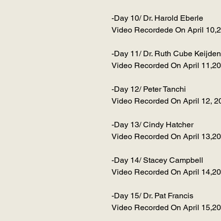
-Day 10/ Dr. Harold Eberle
Video Recordede On April 10,
-Day 11/ Dr. Ruth Cube Keijden
Video Recorded On April 11,2
-Day 12/ Peter Tanchi
Video Recorded On April 12, 2
-Day 13/ Cindy Hatcher
Video Recorded On April 13,2
-Day 14/ Stacey Campbell
Video Recorded On April 14,2
-Day 15/ Dr. Pat Francis
Video Recorded On April 15,2