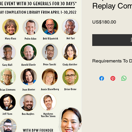
Replay Comp
價
US$180.00
格
Requirements To D
Must be connected t