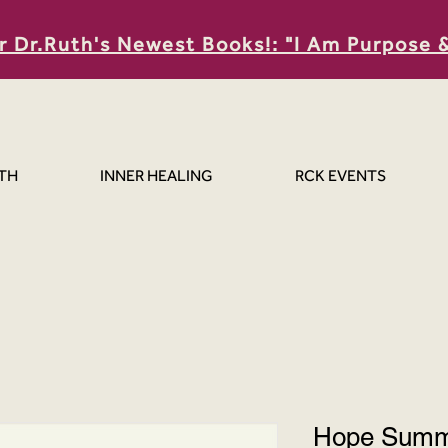
r Dr.Ruth's Newest Books!: "I Am Purpose 
TH
INNER HEALING
RCK EVENTS
Hope Summi