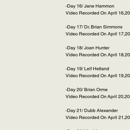
-Day 16/ Jane Hammon
Video Recorded On April 16,2
-Day 17/ Dr. Brian Simmons
Video Recorded On April 17,2
-Day 18/ Joan Hunter
Video Recorded On April 18,2
-Day 19/ Leif Hetland
Video Recorded On April 19,2
-Day 20/ Brian Orme
Video Recorded On April 20,2
-Day 21/ Dubb Alexander
Video Recorded On April 21,2