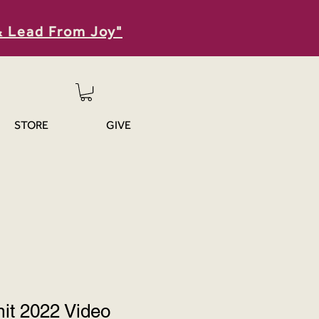
& Lead From Joy"
STORE
GIVE
t 2022 Video