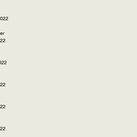
2022
er
022
022
022
022
022