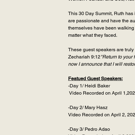
This 30 Day Summit, Ruth has i
are passionate and have the au
themselves have been walking a
matter what they faced.
These guest speakers are truly 
Zechariah 9:12
"Return to your 
now I announce that I will rest
Featued Guest Speakers:
-Day 1/ Heidi Baker
Video Recorded on April 1,20
-Day 2/ Mary Hasz
Video Recorded on April 2, 20
-Day 3/ Pedro Adao