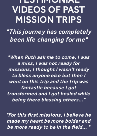
VIDEOS OF PAST
MISSION TRIPS
"This journey has completely
been life changing for me"
"When Ruth ask me to come, I was
a miss, I was not ready for
missions, I thought I wasn't ready
to bless anyone else but then I
went on this trip and the trip was
fantastic because I got
transformed and I got healed while
being there blessing others..."
"For this first missions, I believe he
made my heart be more bolder and
be more ready to be in the field... "