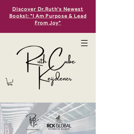
Discover Dr.Ruth's Newest
Books!: "I Am Purpose & Lead
From Joy"
RCK MINISTRIES