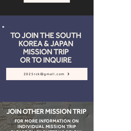
TO JOIN THE SOUTH
KOREA & JAPAN
MISSION TRIP
OR TO INQUIRE
2025rck@gmail.com
JOIN OTHER MISSION TRIP
FOR MORE INFORMATION ON
INDIVIDUAL MISSION TRIP