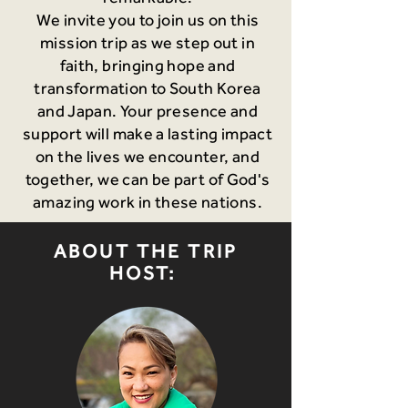
We invite you to join us on this
mission trip as we step out in
faith, bringing hope and
transformation to South Korea
and Japan. Your presence and
support will make a lasting impact
on the lives we encounter, and
together, we can be part of God's
amazing work in these nations.
ABOUT THE TRIP
HOST: