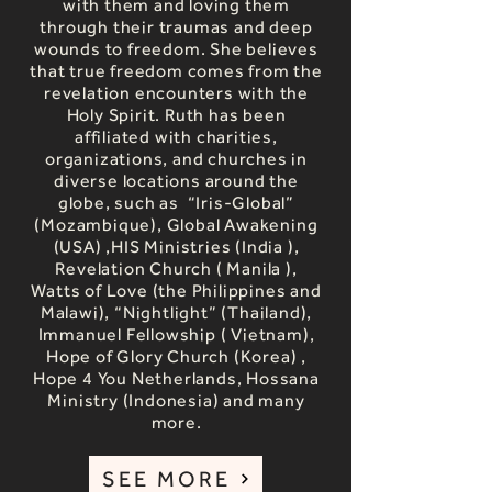
with them and loving them
through their traumas and deep
wounds to freedom. She believes
that true freedom comes from the
revelation encounters with the
Holy Spirit. Ruth has been
affiliated with charities,
organizations, and churches in
diverse locations around the
globe, such as “Iris-Global”
(Mozambique), Global Awakening
(USA) ,HIS Ministries (India ),
Revelation Church ( Manila ),
Watts of Love (the Philippines and
Malawi), “Nightlight” (Thailand),
Immanuel Fellowship ( Vietnam),
Hope of Glory Church (Korea) ,
Hope 4 You Netherlands, Hossana
Ministry (Indonesia) and many
more.
SEE MORE