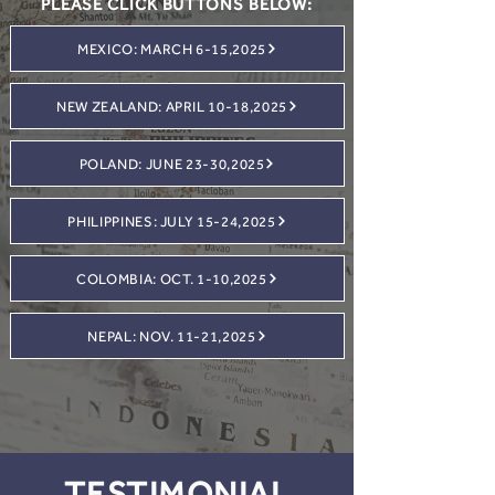
PLEASE CLICK BUTTONS BELOW:
MEXICO: MARCH 6-15,2025
NEW ZEALAND: APRIL 10-18,2025
POLAND: JUNE 23-30,2025
PHILIPPINES: JULY 15-24,2025
COLOMBIA: OCT. 1-10,2025
NEPAL: NOV. 11-21,2025
TESTIMONIAL