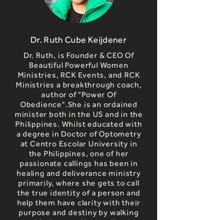
Dr. Ruth Cube Keijdener
Dr. Ruth, is Founder & CEO Of
Beautiful Powerful Women
Ministries, RCK Events, and RCK
Ministries a breakthrough coach,
author of "Power Of
Obedience".She is an ordained
minister both in the US and in the
Philippines. Whilst educated with
a degree in Doctor of Optometry
at Centro Escolar University in
the Philippines, one of her
passionate callings has been in
healing and deliverance ministry
primarily, where she gets to call
the true identity of a person and
help them have clarity with their
purpose and destiny by walking