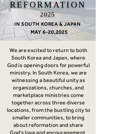
REFORMATION
2025
IN SOUTH KOREA & JAPAN
MAY 6-20,2025
We are excited to return to both
South Korea and Japan, where
God is opening doors for powerful
ministry. In South Korea, we are
witnessing a beautiful unity as
organizations, churches, and
marketplace ministries come
together across three diverse
locations, from the bustling city to
smaller communities, to bring
about reformation and share
God’s love and encouragement.