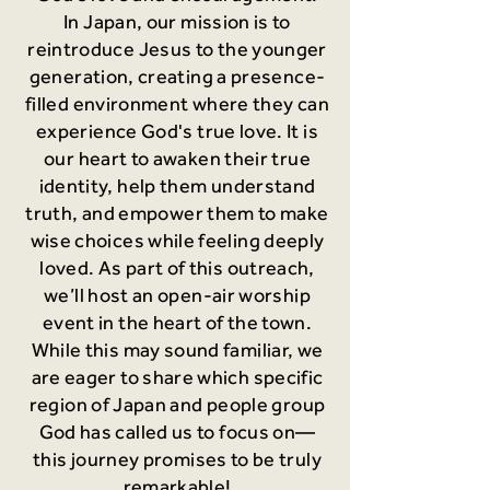
In Japan, our mission is to
reintroduce Jesus to the younger
generation, creating a presence-
filled environment where they can
experience God's true love. It is
our heart to awaken their true
identity, help them understand
truth, and empower them to make
wise choices while feeling deeply
loved. As part of this outreach,
we’ll host an open-air worship
event in the heart of the town.
While this may sound familiar, we
are eager to share which specific
region of Japan and people group
God has called us to focus on—
this journey promises to be truly
remarkable!