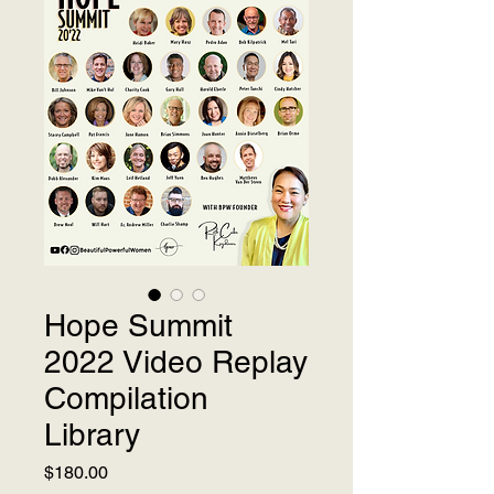
Hope Summit
2022 Video Replay
Compilation
Library
Price
$180.00