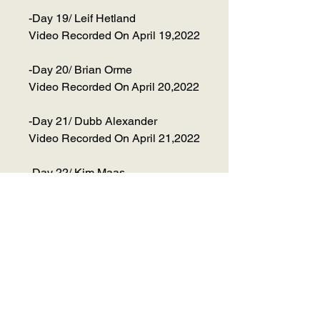
-Day 19/ Leif Hetland
Video Recorded On April 19,2022
-Day 20/ Brian Orme
Video Recorded On April 20,2022
-Day 21/ Dubb Alexander
Video Recorded On April 21,2022
-Day 22/ Kim Maas
Video Recorded On April 22,2022
-Day 23/ Annie Dieselberg
Video Recorded On April 23,2022
-Day 24/ Jeff Yuen
Video Recorded On April 24,2022