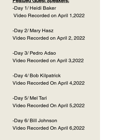
Featued Guest Speakers:
-Day 1/ Heidi Baker
Video Recorded on April 1,2022
-Day 2/ Mary Hasz
Video Recorded on April 2, 2022
-Day 3/ Pedro Adao
Video Recorded on April 3,2022
-Day 4/ Bob Kilpatrick
Video Recorded On April 4,2022
-Day 5/ Mel Tari
Video Recorded On April 5,2022
-Day 6/ Bill Johnson
Video Recorded On April 6,2022