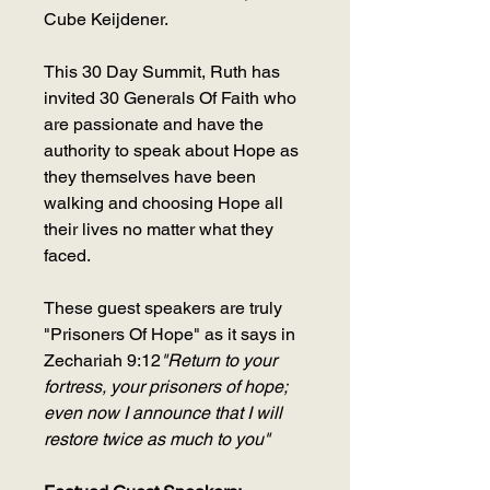
Cube Keijdener.
This 30 Day Summit, Ruth has
invited 30 Generals Of Faith who
are passionate and have the
authority to speak about Hope as
they themselves have been
walking and choosing Hope all
their lives no matter what they
faced.
These guest speakers are truly
"Prisoners Of Hope" as it says in
Zechariah 9:12
"Return to your
fortress, your prisoners of hope;
even now I announce that I will
restore twice as much to you"