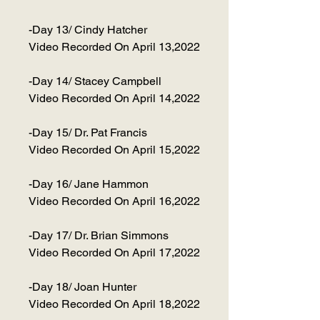
-Day 13/ Cindy Hatcher
Video Recorded On April 13,2022
-Day 14/ Stacey Campbell
Video Recorded On April 14,2022
-Day 15/ Dr. Pat Francis
Video Recorded On April 15,2022
-Day 16/ Jane Hammon
Video Recorded On April 16,2022
-Day 17/ Dr. Brian Simmons
Video Recorded On April 17,2022
-Day 18/ Joan Hunter
Video Recorded On April 18,2022