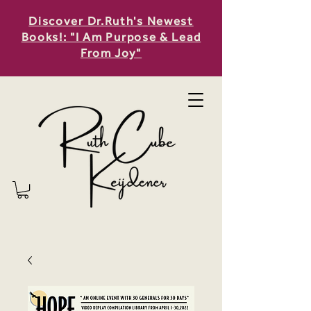
Discover Dr.Ruth's Newest
Books!: "I Am Purpose & Lead
From Joy"