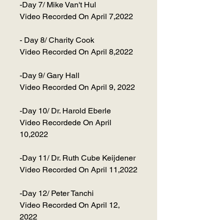
-Day 7/ Mike Van't Hul
Video Recorded On April 7,2022
- Day 8/ Charity Cook
Video Recorded On April 8,2022
-Day 9/ Gary Hall
Video Recorded On April 9, 2022
-Day 10/ Dr. Harold Eberle
Video Recordede On April
10,2022
-Day 11/ Dr. Ruth Cube Keijdener
Video Recorded On April 11,2022
-Day 12/ Peter Tanchi
Video Recorded On April 12,
2022