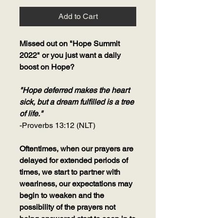
Add to Cart
Missed out on "Hope Summit
2022" or you just want a daily
boost on Hope?
"Hope deferred makes the heart
sick, but a dream fulfilled is a tree
of life."
-Proverbs 13:12 (NLT)
Oftentimes, when our prayers are
delayed for extended periods of
times, we start to partner with
weariness, our expectations may
begin to weaken and the
possibility of the prayers not