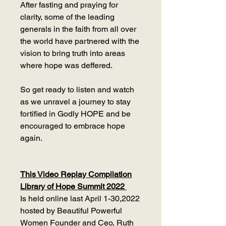
After fasting and praying for
clarity, some of the leading
generals in the faith from all over
the world have partnered with the
vision to bring truth into areas
where hope was deffered.
So get ready to listen and watch
as we unravel a journey to stay
fortified in Godly HOPE and be
encouraged to embrace hope
again.
This Video Replay Compilation
Library of Hope Summit 2022
Is held online last April 1-30,2022
hosted by Beautiful Powerful
Women Founder and Ceo, Ruth