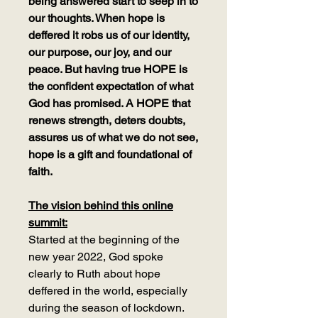
being answered start to seep in to
our thoughts. When hope is
deffered it robs us of our identity,
our purpose, our joy, and our
peace. But having true HOPE is
the confident expectation of what
God has promised. A HOPE that
renews strength, deters doubts,
assures us of what we do not see,
hope is a gift and foundational of
faith.
The vision behind this online
summit:
Started at the beginning of the
new year 2022, God spoke
clearly to Ruth about hope
deffered in the world, especially
during the season of lockdown.