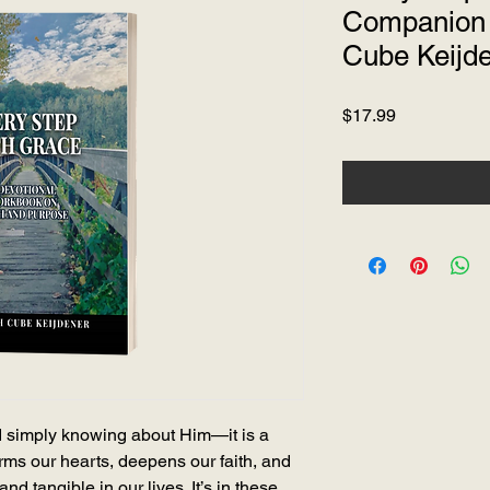
Companion 
Cube Keijd
Price
$17.99
 simply knowing about Him—it is a
rms our hearts, deepens our faith, and
d tangible in our lives. It’s in these