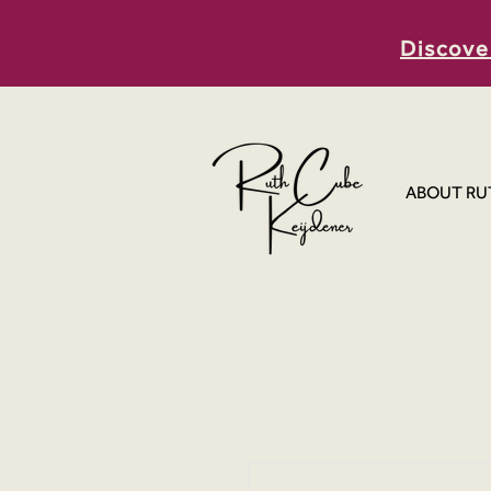
Discove
ABOUT RU