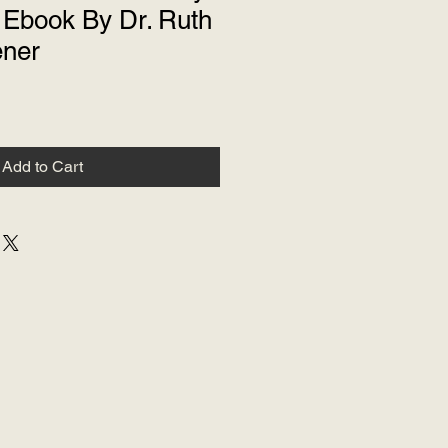
Ebook By Dr. Ruth
ener
Add to Cart