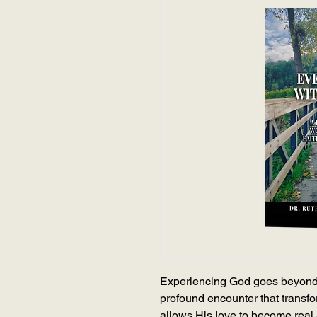
Experiencing God goes beyond
profound encounter that transfo
allows His love to become real an