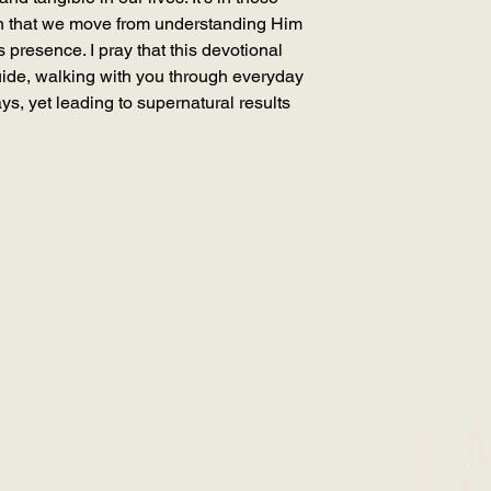
n that we move from understanding Him
His presence. I pray that this devotional
ide, walking with you through everyday
ays, yet leading to supernatural results
SION WITH RUTH