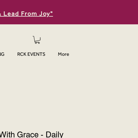
& Lead From Joy"
NG
RCK EVENTS
More
With Grace - Daily