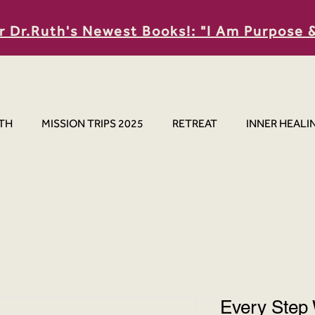
r Dr.Ruth's Newest Books!: "I Am Purpose 
TH
MISSION TRIPS 2025
RETREAT
INNER HEALI
Every Step 