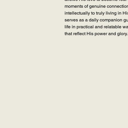
moments of genuine connectio
intellectually to truly living in 
serves as a daily companion gu
life in practical and relatable w
that reflect His power and glory.
HOME
ABOUT RUTH
RCK GLOBAL
SCHEDULE A SES