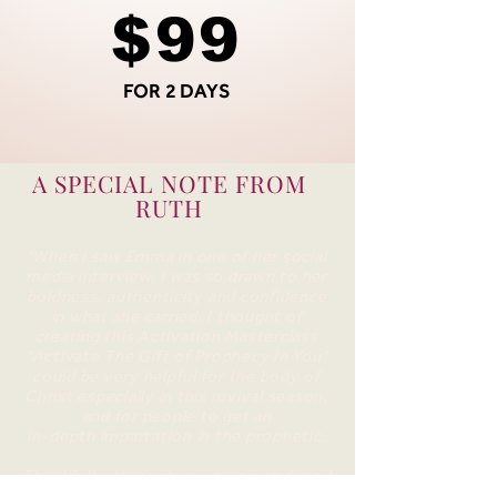
$99
FOR 2 DAYS
A SPECIAL NOTE FROM
RUTH
"When I saw Emma in one of her social
media interview, I was so drawn to her
boldness, authenticity and confidence
in what she carried.
I thought of
creating this Activation Masterclass
"Activate The Gift of Prophecy In You"
could be very helpful for the body of
Christ especially in this revival season,
and for people to get an
in-depth impartation in the prophetic.
Thankfully, through our common friend
Stacey ,