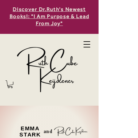
Discover Dr.Ruth's Newest
Books!: "I Am Purpose & Lead
From Joy"
EMMA
and
STARK