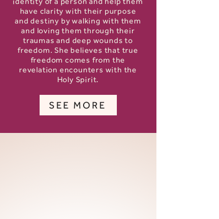
identity of a person and help them
have clarity with their purpose
and destiny by walking with them
and loving them through their
traumas and deep wounds to
freedom. She believes that true
freedom comes from the
revelation encounters with the
Holy Spirit.
SEE MORE