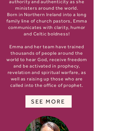
authority and authenticity as she
ministers around the world.
Born in Northern Ireland into a long
family line of church pastors, Emma
communicates with clarity, humor
and Celtic boldness!
Emma and her team have trained
thousands of people around the
world to hear God, receive freedom
and be activated in prophecy,
revelation and spiritual warfare, as
well as raising up those who are
called into the office of prophet.
SEE MORE