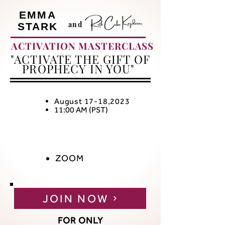
EMMA
and
STARK
ACTIVATION MASTERCLASS
"ACTIVATE THE GIFT OF
PROPHECY IN YOU"
August 17-18,2023
11:00 AM (PST)
ZOOM
JOIN NOW
FOR ONLY