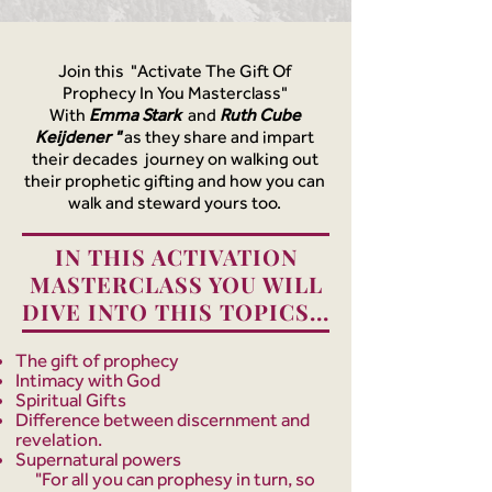
Join this "Activate The Gift Of
Prophecy In You Masterclass"
With
Emma Stark
and
Ruth Cube
Keijdener "
as they share and impart
their decades journey on walking out
their prophetic gifting
and how you can
walk and steward yours too.
IN THIS ACTIVATION
MASTERCLASS YOU WILL
DIVE INTO THIS TOPICS...
The gift of prophecy
Intimacy with God
Spiritual Gifts
Difference between discernment and
revelation.
Supernatural powers
"For all you can prophesy in turn, so