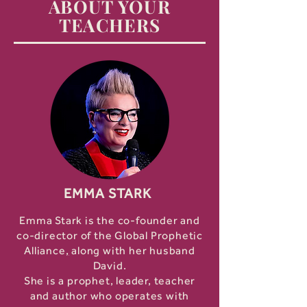
ABOUT YOUR
TEACHERS
EMMA STARK
Emma Stark is the co-founder and
co-director of the
Global Prophetic
Alliance
,
along with her husband
David.
She is a prophet, leader, teacher
and author who operates with