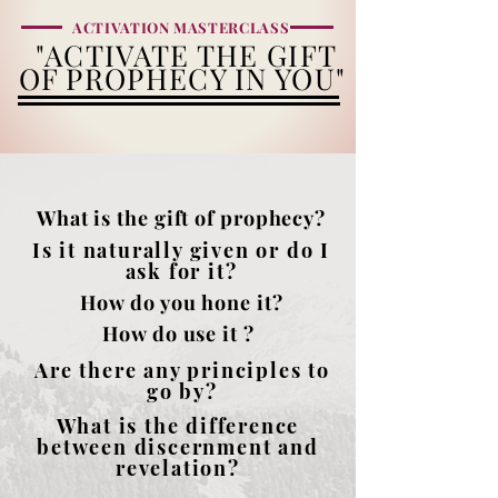
ACTIVATION MASTERCLASS
"ACTIVATE THE
GIFT
OF PROPHECY IN YOU"
What is the gift of prophecy?
Is it naturally given or do I
ask for it?
How do you hone it?
How do use it ?
Are there any principles to
go by?
What is the difference
between discernment and
revelation?