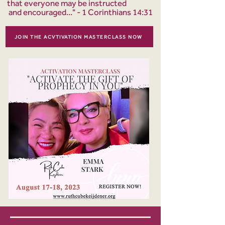
that everyone may be instructed
and encouraged..." - 1 Corinthians 14:31
JOIN THE ACVTIVATION MASTERCLASS NOW