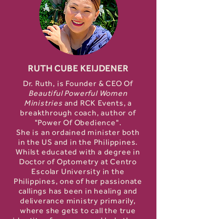
RUTH CUBE KEIJDENER
Dr. Ruth, is Founder & CEO Of
Beautiful Powerful Women
Ministries
and RCK Events, a
breakthrough coach, author of
"Power Of Obedience".
She is an ordained minister both
in the US and in the Philippines.
Whilst educated with a degree in
Doctor of Optometry at Centro
Escolar University in the
Philippines, one of her passionate
callings has been in healing and
deliverance ministry primarily,
where she gets to call the true